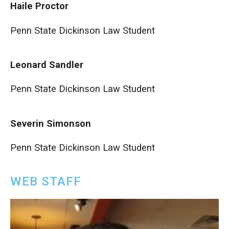
Haile Proctor
Penn State Dickinson Law Student
Leonard Sandler
Penn State Dickinson Law Student
Severin Simonson
Penn State Dickinson Law Student
WEB STAFF