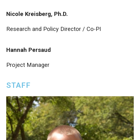
Nicole Kreisberg, Ph.D.
Research and Policy Director / Co-PI
Hannah Persaud
Project Manager
STAFF