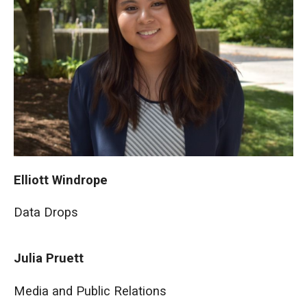
Elliott Windrope
Data Drops
Julia Pruett
Media and Public Relations