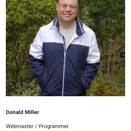
Donald Miller
Webmaster / Programmer