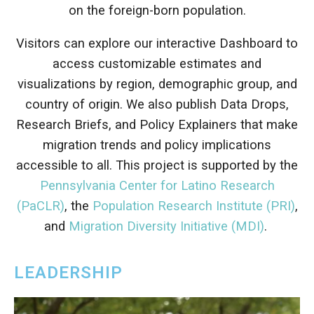
on the foreign-born population.
Visitors can explore our interactive Dashboard to
access customizable estimates and
visualizations by region, demographic group, and
country of origin. We also publish Data Drops,
Research Briefs, and Policy Explainers that make
migration trends and policy implications
accessible to all.
This project is supported by the
Pennsylvania Center for Latino Research
(PaCLR)
, the
Population Research Institute (PRI)
,
and
Migration Diversity Initiative (MDI)
.
LEADERSHIP