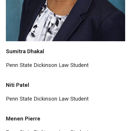
Sumitra Dhakal
Penn State Dickinson Law Student
Niti Patel
Penn State Dickinson Law Student
Menen Pierre