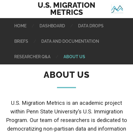
HOME
DASHBOARD
DATA DROPS
BRIEFS
DATA AND DOCUMENTATION
RESEARCHER Q&A
ABOUT US
ABOUT US
U.S. Migration Metrics is an academic project
within Penn State University’s
U.S. Immigration
Program.
Our team of researchers is dedicated to
democratizing non-partisan data and information