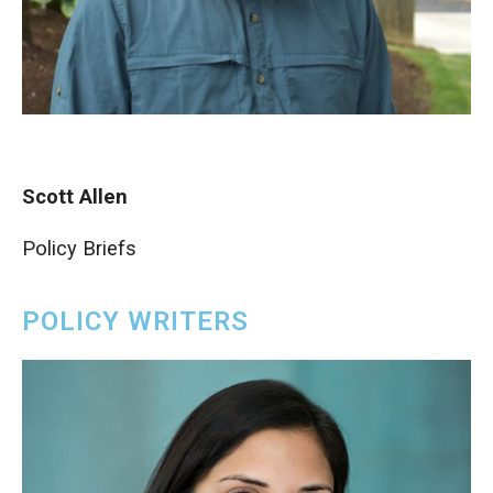
Scott Allen
Policy Briefs
POLICY WRITERS