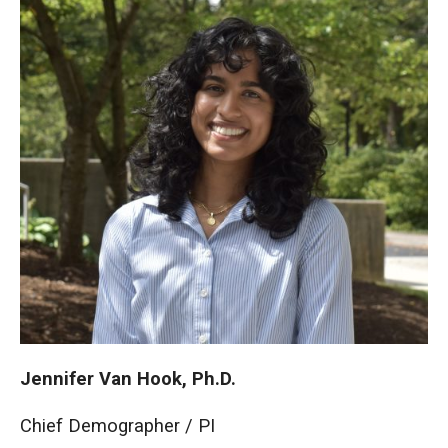
Jennifer Van Hook, Ph.D.
Chief Demographer / PI