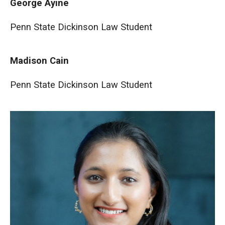
George Ayine
Penn State Dickinson Law Student
Madison Cain
Penn State Dickinson Law Student