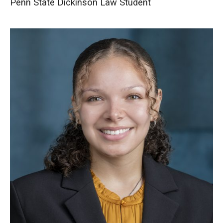
Penn State Dickinson Law Student