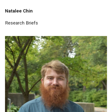
Natalee Chin
Research Briefs