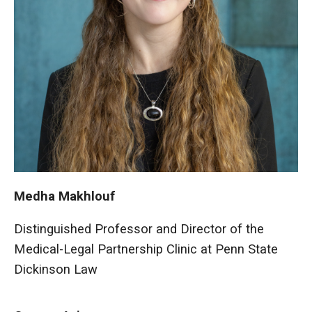
Medha Makhlouf
Distinguished Professor and Director of the
Medical-Legal Partnership Clinic at Penn State
Dickinson Law